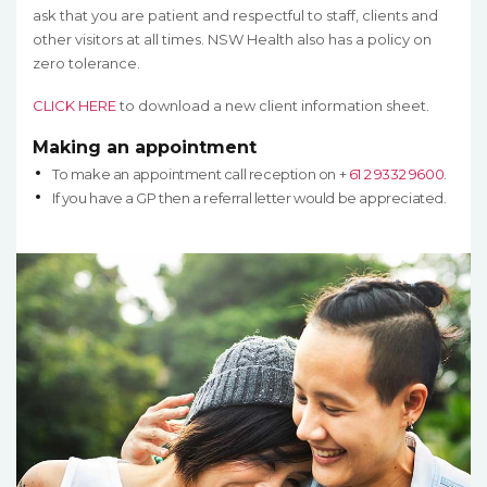
ask that you are patient and respectful to staff, clients and
other visitors at all times. NSW Health also has a policy on
zero tolerance.
CLICK HERE
to download a new client information sheet.
Making an appointment
To make an appointment call reception on +
61 2 9332 9600
.
If you have a GP then a referral letter would be appreciated.