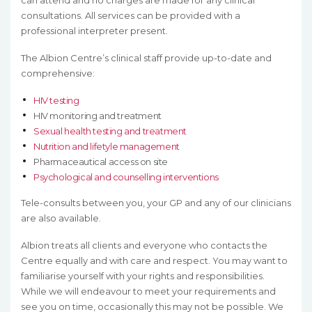
can attend and no charges are made for any clinical
consultations. All services can be provided with a
professional interpreter present.
The Albion Centre’s clinical staff provide up-to-date and
comprehensive:
HIV testing
HIV monitoring and treatment
Sexual health testing and treatment
Nutrition and lifetyle management
Pharmaceautical access on site
Psychological and counselling interventions
Tele-consults between you, your GP and any of our clinicians
are also available.
Albion treats all clients and everyone who contacts the
Centre equally and with care and respect. You may want to
familiarise yourself with your rights and responsibilities.
While we will endeavour to meet your requirements and
see you on time, occasionally this may not be possible. We