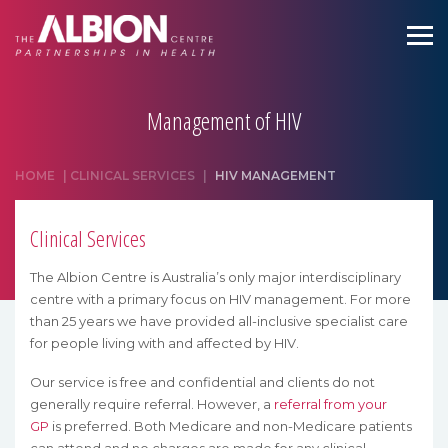
Management of HIV
HOME
|
CLINICAL SERVICES
|
HIV MANAGEMENT
Clinical Services
The Albion Centre is Australia’s only major interdisciplinary
centre with a primary focus on HIV management. For more
than 25 years we have provided all-inclusive specialist care
for people living with and affected by HIV.
Our service is free and confidential and clients do not
generally require referral. However, a
referral from your
GP
is preferred. Both Medicare and non-Medicare patients