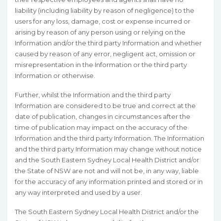
liability (including liability by reason of negligence) to the
users for any loss, damage, cost or expense incurred or
arising by reason of any person using or relying on the
Information and/or the third party Information and whether
caused by reason of any error, negligent act, omission or
misrepresentation in the Information or the third party
Information or otherwise.
Further, whilst the Information and the third party
Information are considered to be true and correct at the
date of publication, changes in circumstances after the
time of publication may impact on the accuracy of the
Information and the third party Information. The Information
and the third party Information may change without notice
and the South Eastern Sydney Local Health District and/or
the State of NSW are not and will not be, in any way, liable
for the accuracy of any information printed and stored or in
any way interpreted and used by a user.
The South Eastern Sydney Local Health District and/or the