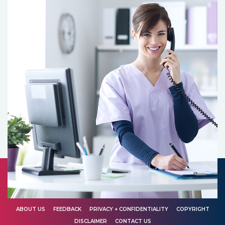
ABOUT US
FEEDBACK
PRIVACY + CONFIDENTIALITY
COPYRIGHT
DISCLAIMER
CONTACT US