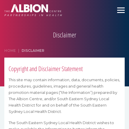
Disclaimer
HOME
|
DISCLAIMER
Copyright and Disclaimer Statement
This site may contain information, data, documents, policies,
procedures, guidelines, images and general health
promotion material pages (“the Information”) prepared by
The Albion Centre, and/or South Eastern Sydney Local
Health District for and on behalf of the South Eastern
Sydney Local Health District.
The South Eastern Sydney Local Health District wishes to