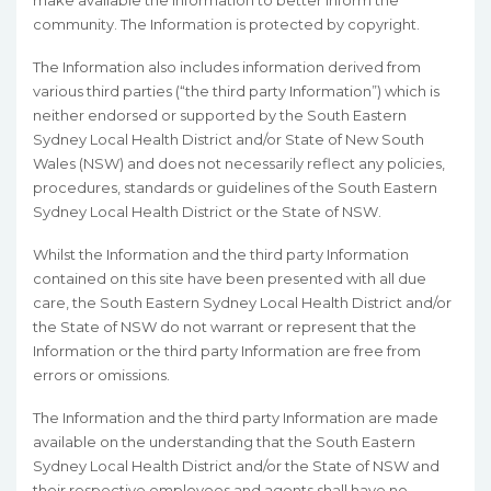
make available the Information to better inform the
community. The Information is protected by copyright.
The Information also includes information derived from
various third parties (“the third party Information”) which is
neither endorsed or supported by the South Eastern
Sydney Local Health District and/or State of New South
Wales (NSW) and does not necessarily reflect any policies,
procedures, standards or guidelines of the South Eastern
Sydney Local Health District or the State of NSW.
Whilst the Information and the third party Information
contained on this site have been presented with all due
care, the South Eastern Sydney Local Health District and/or
the State of NSW do not warrant or represent that the
Information or the third party Information are free from
errors or omissions.
The Information and the third party Information are made
available on the understanding that the South Eastern
Sydney Local Health District and/or the State of NSW and
their respective employees and agents shall have no