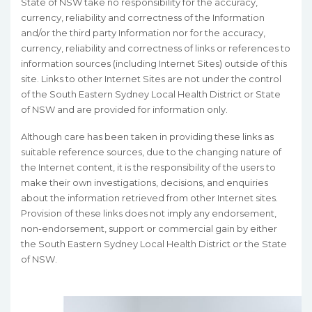
State of NSW take no responsibility for the accuracy,
currency, reliability and correctness of the Information
and/or the third party Information nor for the accuracy,
currency, reliability and correctness of links or references to
information sources (including Internet Sites) outside of this
site. Links to other Internet Sites are not under the control
of the South Eastern Sydney Local Health District or State
of NSW and are provided for information only.
Although care has been taken in providing these links as
suitable reference sources, due to the changing nature of
the Internet content, it is the responsibility of the users to
make their own investigations, decisions, and enquiries
about the information retrieved from other Internet sites.
Provision of these links does not imply any endorsement,
non-endorsement, support or commercial gain by either
the South Eastern Sydney Local Health District or the State
of NSW.