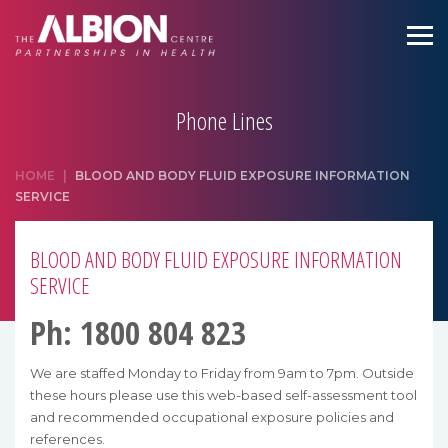
Phone Lines
HOME
|
BLOOD AND BODY FLUID EXPOSURE INFORMATION
SERVICE
BLOOD AND BODY FLUID EXPOSURE INFORMATION
SERVICE
Ph: 1800 804 823
We are staffed Monday to Friday from 9am to 7pm. Outside
these hours please use this web-based self-assessment tool
and recommended occupational exposure policies and
references.