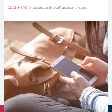
CLICK HERE
for access to the self-assessment tool